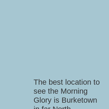
The best location to
see the Morning
Glory is Burketown