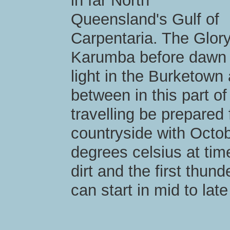
in far North
Queensland's Gulf of
Carpentaria. The Glor
Karumba before dawn an
light in the Burketown
between in this part of 
travelling be prepared
countryside with Octo
degrees celsius at tim
dirt and the first thu
can start in mid to lat