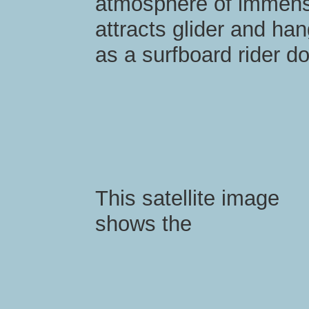
atmosphere of immens
attracts glider and hang
as a surfboard rider d
This satellite image
shows the