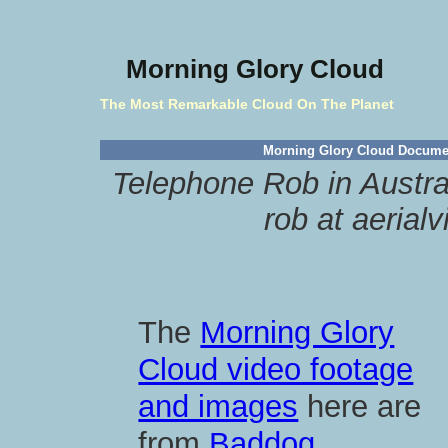
Morning Glory Cloud
The Most Remarkable Cloud On The Planet
Morning Glory Cloud Docume
Telephone Rob in Austra
rob at aerial
The
Morning Glory
Cloud video footage
and images
here are
from
Baddog