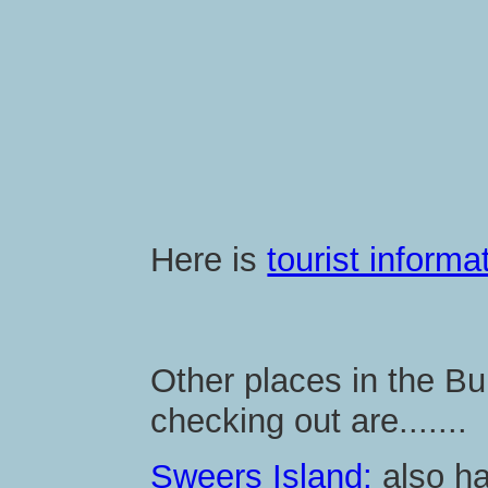
Here is
tourist inform
Other places in the B
checking out are.......
Sweers Island:
also has