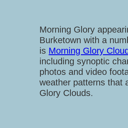
Morning Glory appear
Burketown with a numb
is
Morning Glory Cloud
including synoptic cha
photos and video foot
weather patterns that
Glory Clouds.