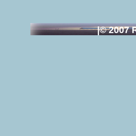
|© 2007