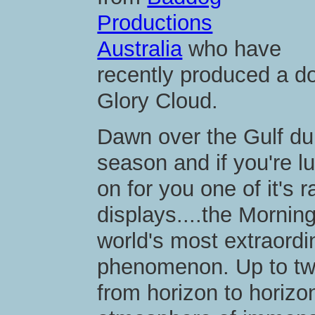
Productions
Australia
who have
recently produced a d
Glory Cloud.
Dawn over the Gulf duri
season and if you're l
on for you one of it's 
displays....the Mornin
world's most extraordi
phenomenon. Up to two
from horizon to horizo