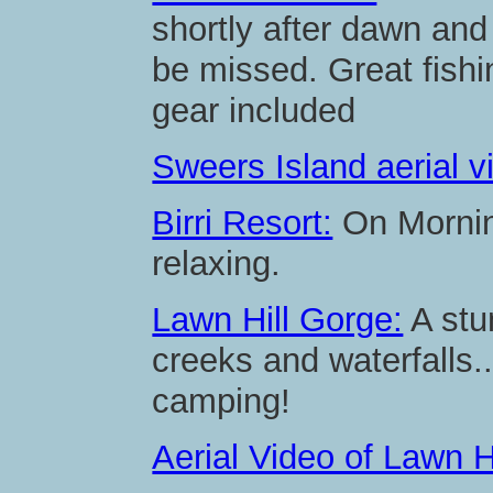
shortly after dawn and 
be missed. Great fishi
gear included
Sweers Island aerial v
Birri Resort:
On Morning
relaxing.
Lawn Hill Gorge:
A stu
creeks and waterfalls
camping!
Aerial Video of Lawn H